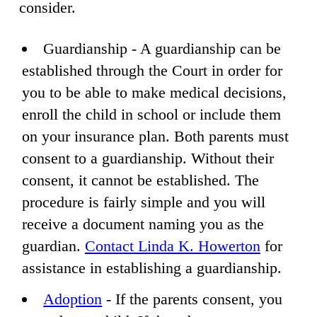
consider.
Guardianship - A guardianship can be
established through the Court in order for
you to be able to make medical decisions,
enroll the child in school or include them
on your insurance plan. Both parents must
consent to a guardianship. Without their
consent, it cannot be established. The
procedure is fairly simple and you will
receive a document naming you as the
guardian.
Contact Linda K. Howerton
for
assistance in establishing a guardianship.
Adoption
- If the parents consent, you