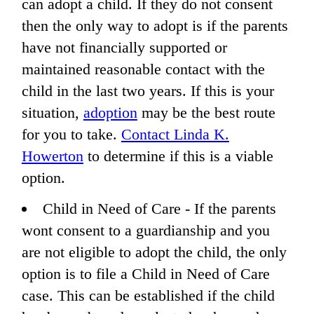
can adopt a child. If they do not consent
then the only way to adopt is if the parents
have not financially supported or
maintained reasonable contact with the
child in the last two years. If this is your
situation,
adoption
may be the best route
for you to take.
Contact Linda K.
Howerton
to determine if this is a viable
option.
Child in Need of Care - If the parents
wont consent to a guardianship and you
are not eligible to adopt the child, the only
option is to file a Child in Need of Care
case. This can be established if the child