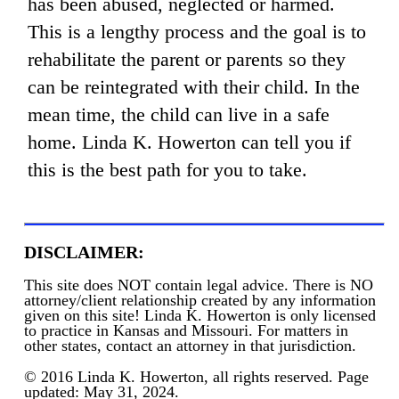
has been abused, neglected or harmed.
This is a lengthy process and the goal is to
rehabilitate the parent or parents so they
can be reintegrated with their child. In the
mean time, the child can live in a safe
home. Linda K. Howerton can tell you if
this is the best path for you to take.
DISCLAIMER:
This site does NOT contain legal advice. There is NO
attorney/client relationship created by any information
given on this site! Linda K. Howerton is only licensed
to practice in Kansas and Missouri. For matters in
other states, contact an attorney in that jurisdiction.
© 2016 Linda K. Howerton, all rights reserved. Page
updated: May 31, 2024.