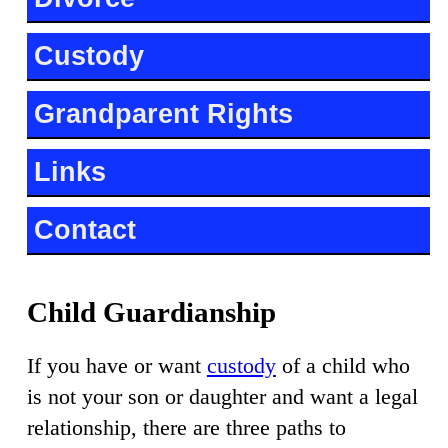
Custody
Grandparent Rights
Links
Contact
Child Guardianship
If you have or want
custody
of a child who
is not your son or daughter and want a legal
relationship, there are three paths to