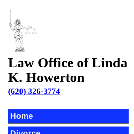
Law Office of Linda
K. Howerton
(620) 326-3774
Home
Divorce