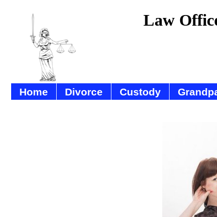
Law Offic
Home
Divorce
Custody
Grandpa