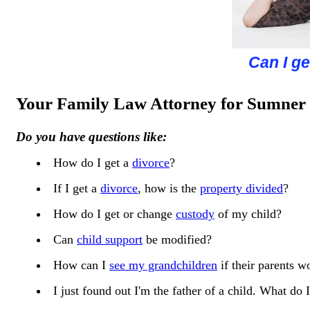
Concerned 
How can I 
How is c
Can I ge
Are yo
Your Family Law Attorney for Sumner
Do you have questions like:
How do I get a
divorce
?
If I get a
divorce
, how is the
property divided
?
How do I get or change
custody
of my child?
Can
child support
be modified?
How can I
see my grandchildren
if their parents wo
I just found out I'm the father of a child. What d