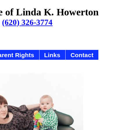
e of Linda K. Howerton
(620) 326-3774
rent Rights
Links
Contact