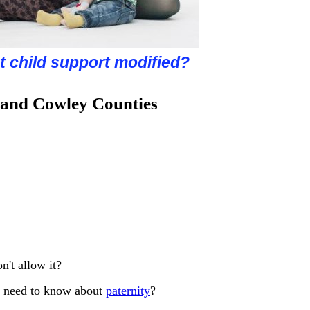
about grandparent's rights?
get more time with my child?
hild custody determined?
t child support modified?
u considering divorce?
 and Cowley Counties
n't allow it?
o I need to know about
paternity
?